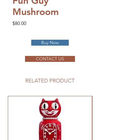
Fun Guy
Mushroom
Price
$80.00
Buy Now
CONTACT US
RELATED PRODUCT