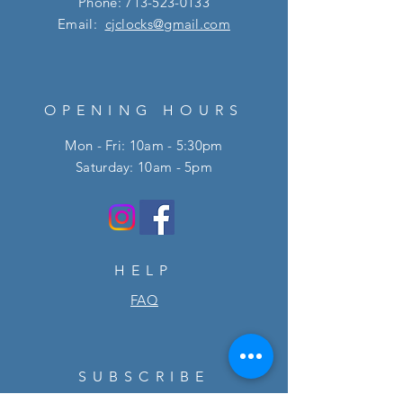
Phone:
713-523-0133
Email:
cjclocks@gmail.com
OPENING HOURS
Mon - Fri: 10am - 5:30pm
​​Saturday: 10am - 5pm
HELP
FAQ
SUBSCRIBE