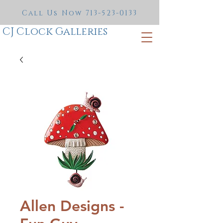
Call Us Now
713-523-0133
CJ Clock Galleries
Allen Designs -