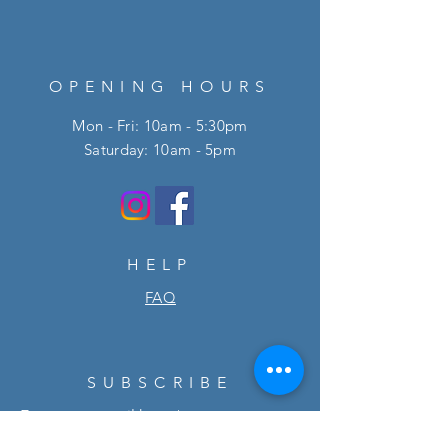
OPENING HOURS
Mon - Fri: 10am - 5:30pm
​​Saturday: 10am - 5pm
HELP
FAQ
SUBSCRIBE
Enter your email here