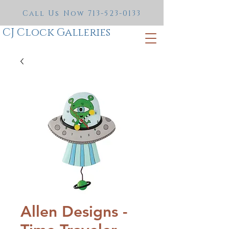
Call Us Now
713-523-0133
CJ Clock Galleries
Allen Designs -