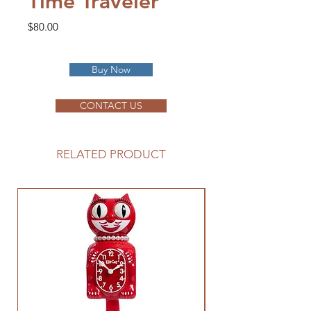
Time Traveler
Price
$80.00
Buy Now
CONTACT US
RELATED PRODUCT