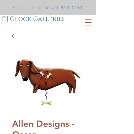
Call Us Now
713-523-0133
CJ Clock Galleries
Allen Designs -