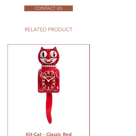
CONTACT US
RELATED PRODUCT
Kit-Cat - Classic Red