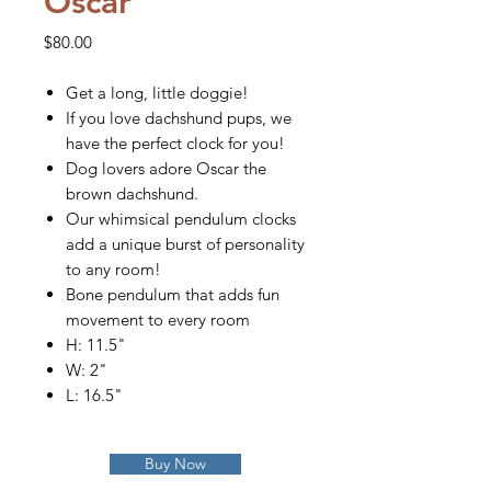
Oscar
Price
$80.00
Get a long, little doggie!
If you love dachshund pups, we
have the perfect clock for you!
Dog lovers adore Oscar the
brown dachshund.
Our whimsical pendulum clocks
add a unique burst of personality
to any room!
Bone pendulum that adds fun
movement to every room
H: 11.5"
W: 2"
L: 16.5"
Buy Now