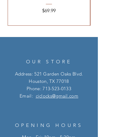
Price
$69.99
OUR STORE
Address: 521 Garden Oaks Blvd.
Houston, TX 77018
Phone:
713-523-0133
Email:
cjclocks@gmail.com
OPENING HOURS