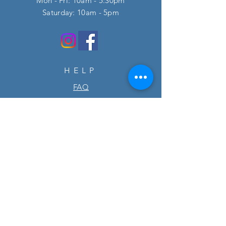
Mon - Fri: 10am - 5:30pm
​​Saturday: 10am - 5pm
HELP
FAQ
SUBSCRIBE
Enter your email here
Subscribe Now