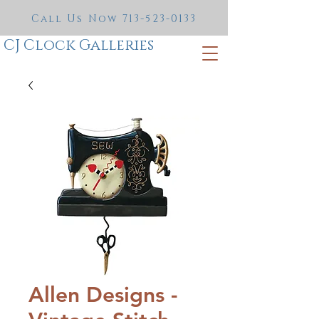
Call Us Now
713-523-0133
CJ Clock Galleries
Allen Designs -