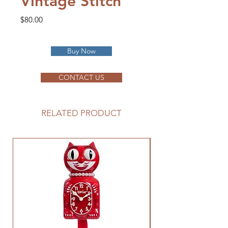
Vintage Stitch
Price
$80.00
Buy Now
CONTACT US
RELATED PRODUCT