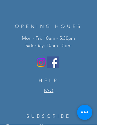
OPENING HOURS
Mon - Fri: 10am - 5:30pm
​​Saturday: 10am - 5pm
HELP
FAQ
SUBSCRIBE
Enter your email here