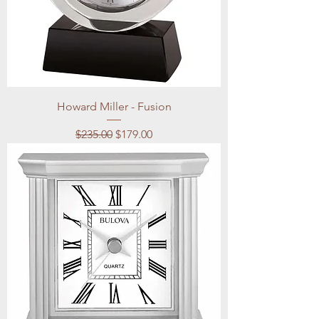
Howard Miller - Fusion
Regular Price
Sale Price
$235.00
$179.00