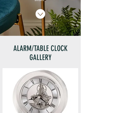
ALARM/TABLE CLOCK
GALLERY