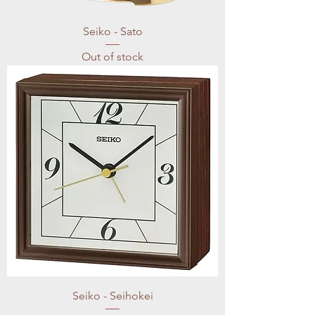
Seiko - Sato
Out of stock
Seiko - Seihokei