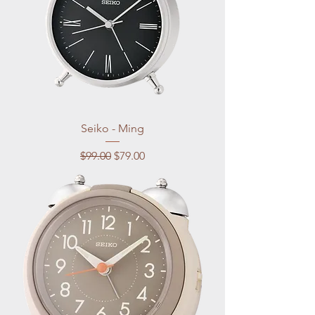
Seiko - Ming
Regular Price
Sale Price
$99.00
$79.00