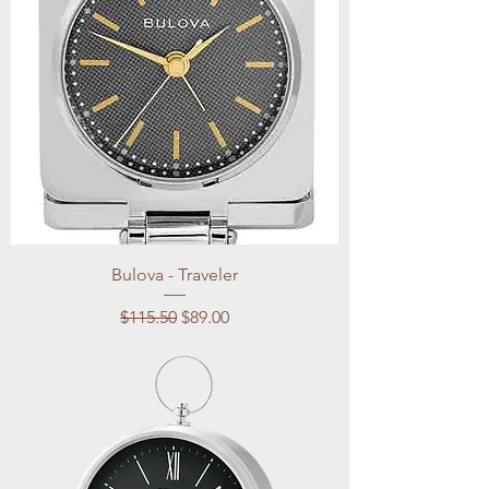
Bulova - Traveler
Regular Price
Sale Price
$115.50
$89.00