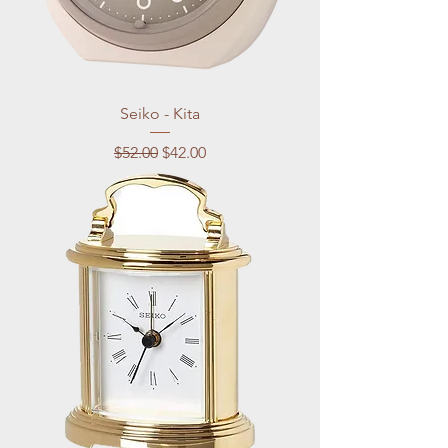
Seiko - Kita
Regular Price
Sale Price
$52.00
$42.00