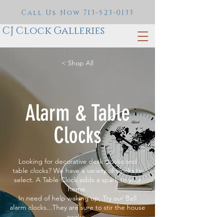
Call Us Now
713-523-0133
CJ Clock Galleries
< Shop All
Alarm & Table
Clocks
Looking for decorative desk clocks and
table clocks? We have a variety of clocks to
select. A Table Clock adds a spark to your
home.
In need of help waking up, Try our Bell
alarm clocks...They are sure to stir the house
awake