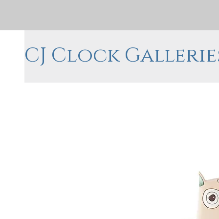
CJ Clock Gallerie