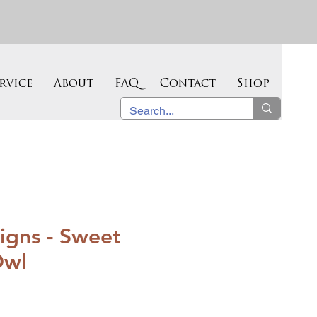
rvice
About
FAQ
Contact
Shop
igns - Sweet
Owl