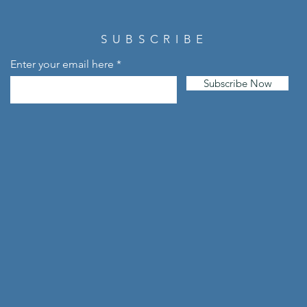
SUBSCRIBE
Enter your email here
Subscribe Now