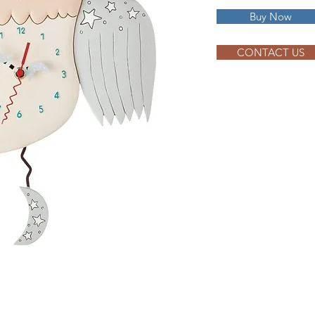
Buy Now
CONTACT US