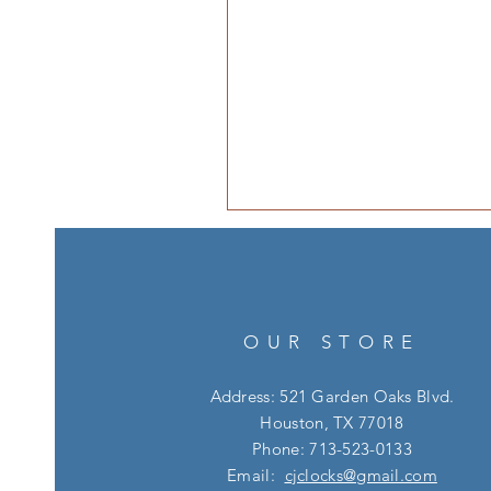
OUR STORE
Address: 521 Garden Oaks Blvd.
Houston, TX 77018
Phone: 713-523-0133
Email:
cjclocks@gmail.com