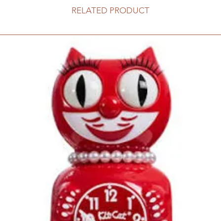
RELATED PRODUCT