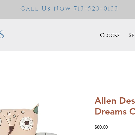
Call Us Now 713-523-0133
s
Clocks
Se
Allen Des
Dreams 
Price
$80.00