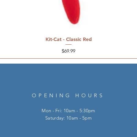
Kit-Cat - Classic Red
Price
$69.99
OPENING HOURS
Mon - Fri: 10am - 5:30pm
​​Saturday: 10am - 5pm