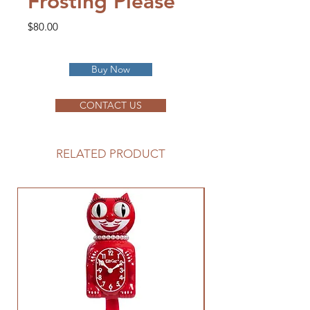
Frosting Please
Price
$80.00
Buy Now
CONTACT US
RELATED PRODUCT