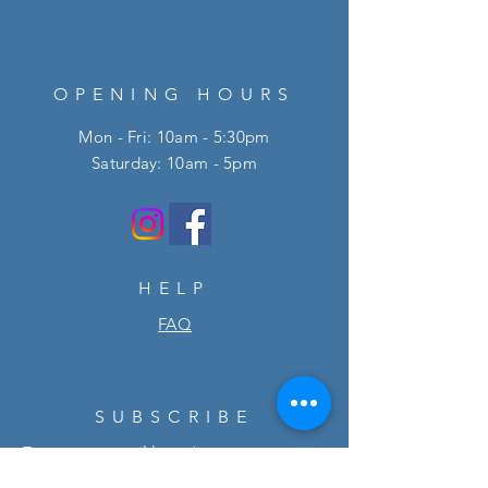
OPENING HOURS
Mon - Fri: 10am - 5:30pm
​​Saturday: 10am - 5pm
HELP
FAQ
SUBSCRIBE
Enter your email here