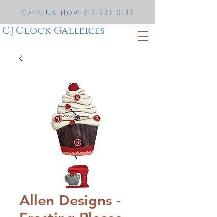
Call Us Now
713-523-0133
CJ Clock Galleries
Allen Designs -