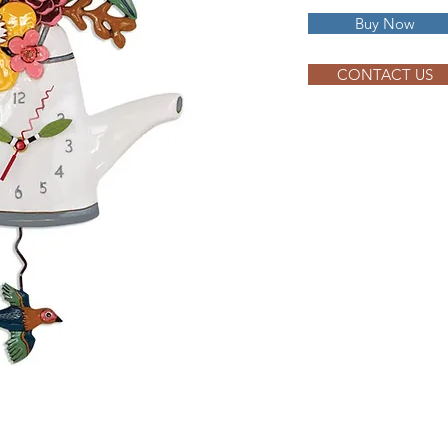
Buy Now
CONTACT US