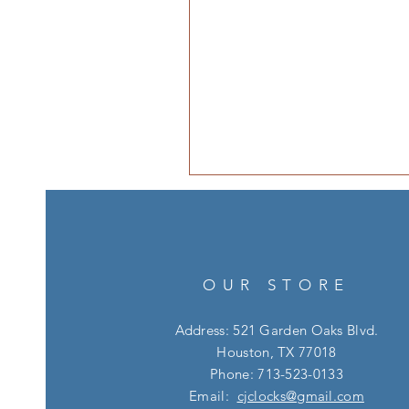
OUR STORE
Address: 521 Garden Oaks Blvd.
Houston, TX 77018
Phone: 713-523-0133
Email:
cjclocks@gmail.com