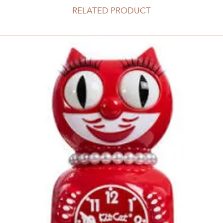
RELATED PRODUCT