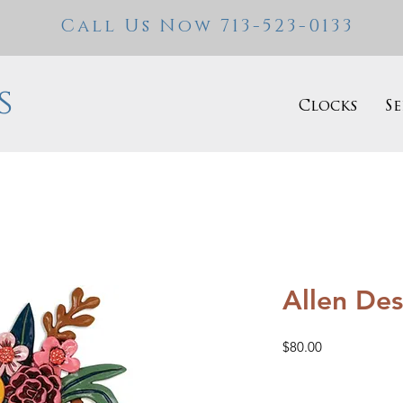
Call Us Now 713-523-0133
s
Clocks
Se
Allen Des
Price
$80.00