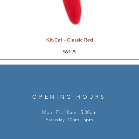
Kit-Cat - Classic Red
Price
$69.99
OPENING HOURS
Mon - Fri: 10am - 5:30pm
​​Saturday: 10am - 5pm