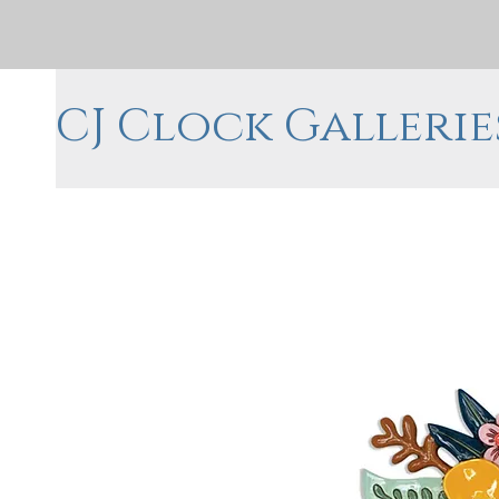
CJ Clock Gallerie