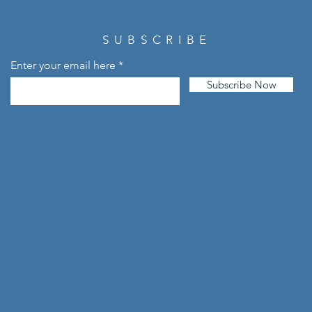
SUBSCRIBE
Enter your email here
Subscribe Now