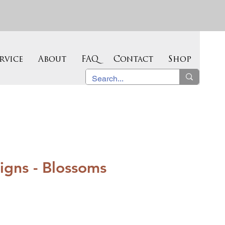
rvice
About
FAQ
Contact
Shop
igns - Blossoms