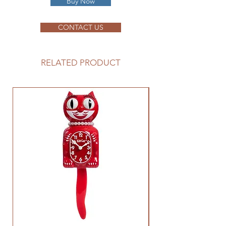
Buy Now
CONTACT US
RELATED PRODUCT