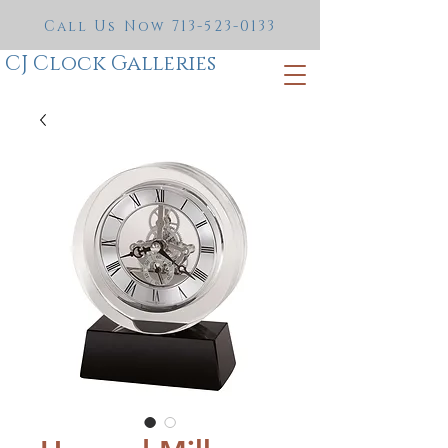
Call Us Now
713-523-0133
CJ Clock Galleries