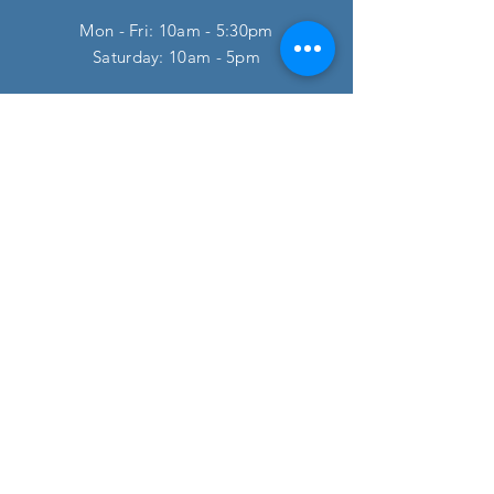
Mon - Fri: 10am - 5:30pm
​​Saturday: 10am - 5pm
HELP
FAQ
SUBSCRIBE
Enter your email here
Subscribe Now