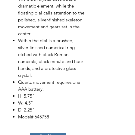
dramatic element, while the
floating dial calls attention to the
polished, silver-finished skeleton
movement and gears set in the
center.
Within the dial is a brushed,
silver-finished numerical ring
etched with black Roman
numerals, black minute and hour
hands, and a protective glass
crystal.
Quartz movement requires one
AAA battery.
H: 5.75"
W: 4.5"
D: 2.25"
Model# 645758