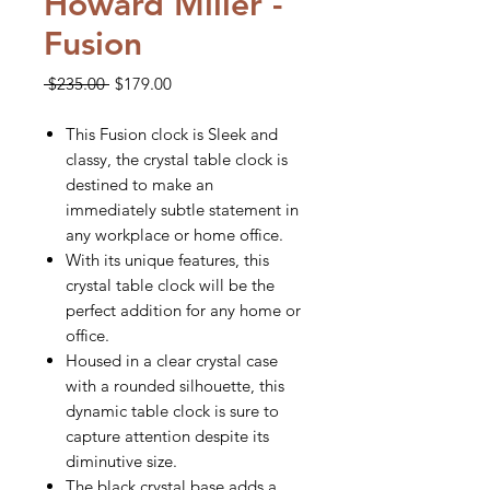
Howard Miller -
Fusion
Regular
Sale
 $235.00 
$179.00
Price
Price
This Fusion clock is Sleek and
classy, the crystal table clock is
destined to make an
immediately subtle statement in
any workplace or home office.
With its unique features, this
crystal table clock will be the
perfect addition for any home or
office.
Housed in a clear crystal case
with a rounded silhouette, this
dynamic table clock is sure to
capture attention despite its
diminutive size.
The black crystal base adds a