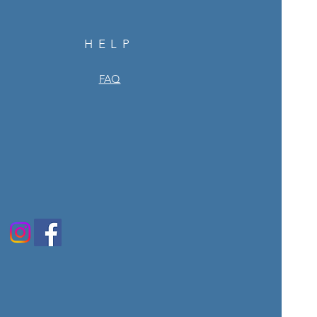
HELP
FAQ