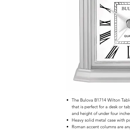
The Bulova B1714 Wilton Table
that is perfect for a desk or t
and height of under four inche
Heavy solid metal case with pol
Roman accent columns are an