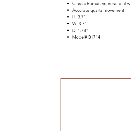
Classic Roman numeral dial wi
Accurate quartz movement
H: 3.7"
W: 3.7"
D: 1.78"
Model# B1714