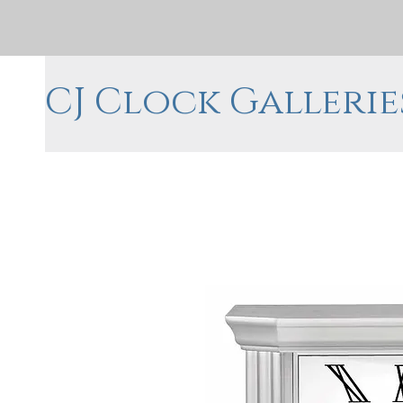
CJ Clock Gallerie