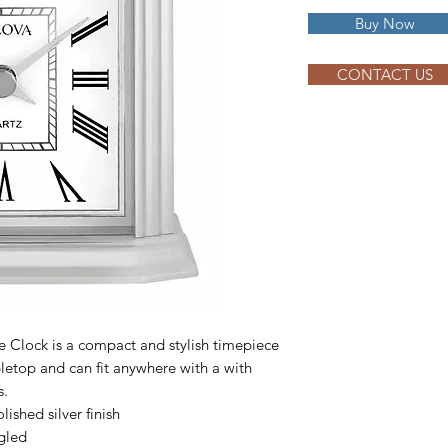
Buy Now
CONTACT US
 Clock is a compact and stylish timepiece
abletop and can fit anywhere with a with
s.
ished silver finish
gled