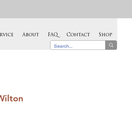
rvice
About
FAQ
Contact
Shop
Wilton
e
ce