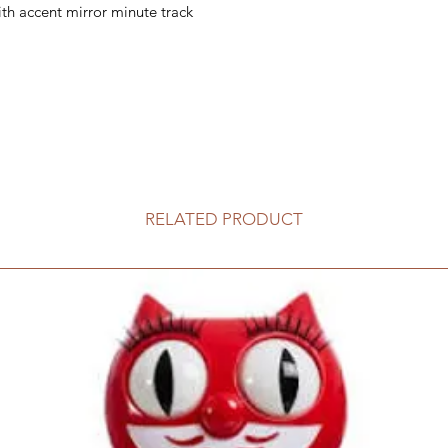
th accent mirror minute track
RELATED PRODUCT