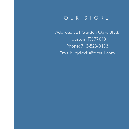
OUR STORE
Address: 521 Garden Oaks Blvd.
Houston, TX 77018
Phone: 713-523-0133
Email:
cjclocks@gmail.com