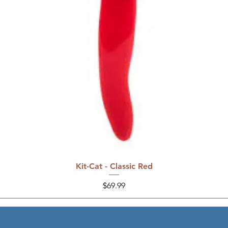
Kit-Cat - Classic Red
Price
$69.99