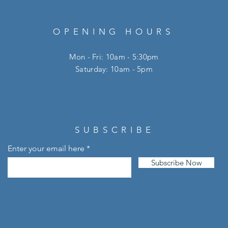
OPENING HOURS
Mon - Fri: 10am - 5:30pm
​​Saturday: 10am - 5pm
SUBSCRIBE
Enter your email here
Subscribe Now