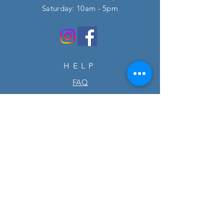
​​Saturday: 10am - 5pm
HELP
FAQ
SUBSCRIBE
Enter your email here
Subscribe Now