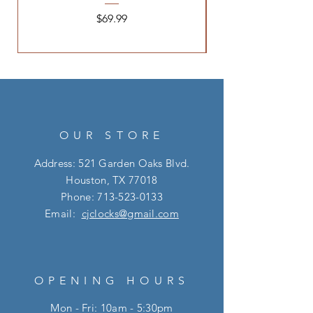
Price
$69.99
OUR STORE
Address: 521 Garden Oaks Blvd.
Houston, TX 77018
Phone:
713-523-0133
Email:
cjclocks@gmail.com
OPENING HOURS
Mon - Fri: 10am - 5:30pm