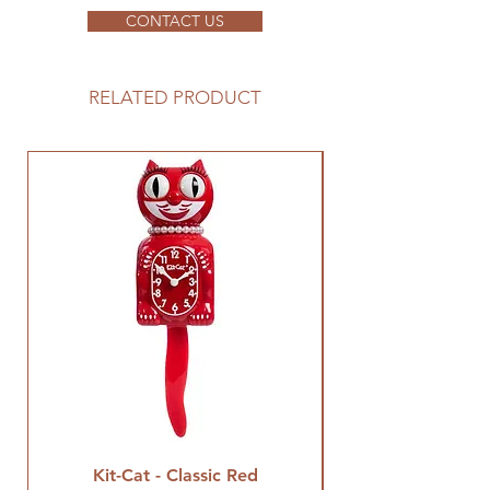
CONTACT US
RELATED PRODUCT
Kit-Cat - Classic Red