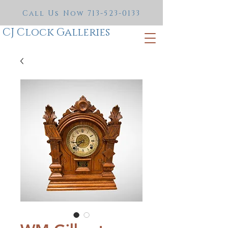
Call Us Now
713-523-0133
CJ Clock Galleries