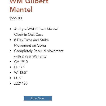
WM Gilbert
Mantel
Price
$995.00
Antique WM Gilbert Mantel
Clock in Oak Case
8 Day Time and Strike
Movement on Gong
Completely Rebuild Movement
with 2 Year Warranty
CA 1910
H: 17"
W: 13.5"
D: 6"
ZZZ1190
Buy Now