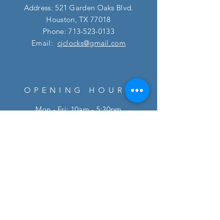
Address: 521 Garden Oaks Blvd.
Houston, TX 77018
Phone:
713-523-0133
Email:
cjclocks@gmail.com
OPENING HOURS
Mon - Fri: 10am - 5:30pm
​​Saturday: 10am - 5pm
HELP
FAQ