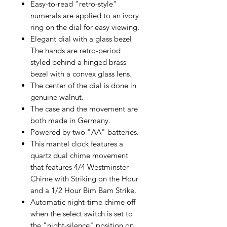
Easy-to-read "retro-style"
numerals are applied to an ivory
ring on the dial for easy viewing.
Elegant dial with a glass bezel
The hands are retro-period
styled behind a hinged brass
bezel with a convex glass lens.
The center of the dial is done in
genuine walnut.
The case and the movement are
both made in Germany.
Powered by two "AA" batteries.
This mantel clock features a
quartz dual chime movement
that features 4/4 Westminster
Chime with Striking on the Hour
and a 1/2 Hour Bim Bam Strike.
Automatic night-time chime off
when the select switch is set to
the "night-silence" position on