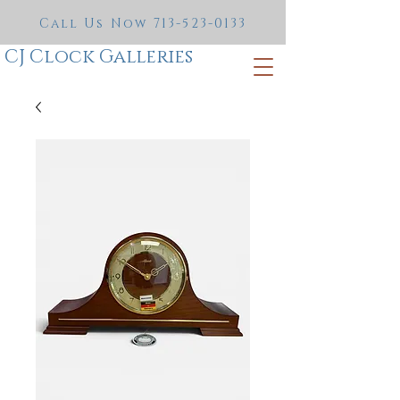
Call Us Now
713-523-0133
CJ Clock Galleries