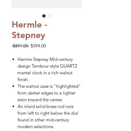
Hermle -
Stepney
Regular
Sale
 $891.00 
$594.00
Price
Price
Hermle Stepney Mid-century
design Tambour style QUARTZ
mantel clock in a rich walnut
finish.
The walnut case is "highlighted"
from darker edges to a lighter
stain toward the center.
An inlaid solid brass rod runs
from left to right below the dial
found in other mid-century
modern selections.