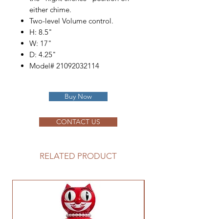
either chime.
Two-level Volume control.
H: 8.5"
W: 17"
D: 4.25"
Model# 21092032114
Buy Now
CONTACT US
RELATED PRODUCT