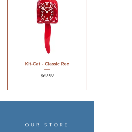
Kit-Cat - Classic Red
Price
$69.99
OUR STORE