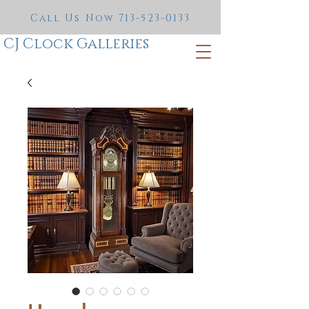
Call Us Now
713-523-0133
CJ Clock Galleries