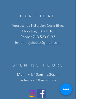
OUR STORE
Address: 521 Garden Oaks Blvd.
Houston, TX 77018
Phone:
713-523-0133
Email:
cjclocks@gmail.com
OPENING HOURS
Mon - Fri: 10am - 5:30pm
​​Saturday: 10am - 5pm