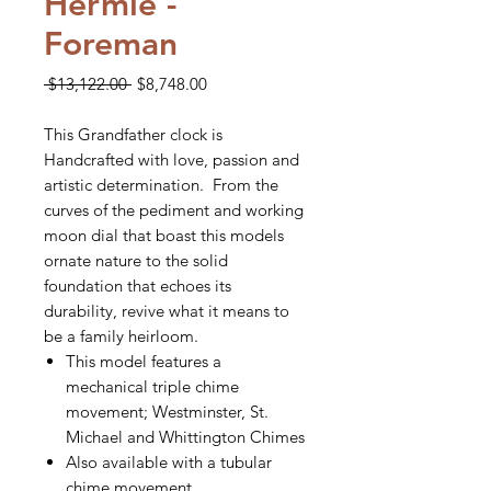
Hermle -
Foreman
Regular
Sale
 $13,122.00 
$8,748.00
Price
Price
This Grandfather clock is
Handcrafted with love, passion and
artistic determination. From the
curves of the pediment and working
moon dial that boast this models
ornate nature to the solid
foundation that echoes its
durability, revive what it means to
be a family heirloom.
This model features a
mechanical triple chime
movement; Westminster, St.
Michael and Whittington Chimes
Also available with a tubular
chime movement