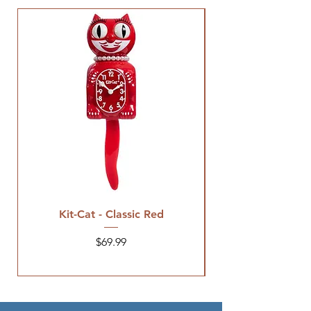
Kit-Cat - Classic Red
Price
$69.99