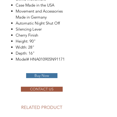
Case Made in the USA
Movement and Accessories
Made in Germany
Automatic Night Shut Off
Silencing Lever
Cherry Finish
Height: 90"
Width: 28"
Depth: 16"
Model# HNA010905N91171
Buy Now
CONTACT US
RELATED PRODUCT