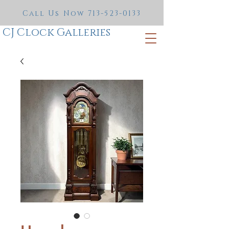
Call Us Now
713-523-0133
CJ Clock Galleries