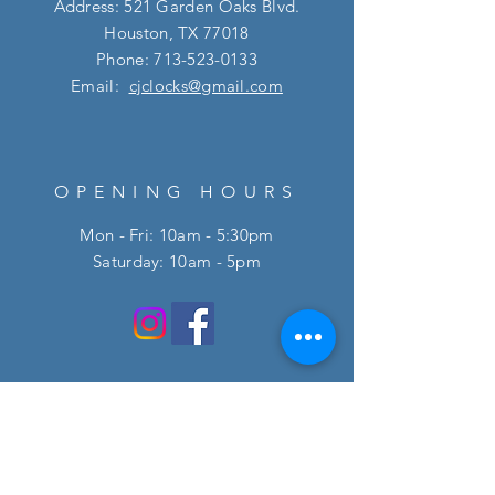
Address: 521 Garden Oaks Blvd.
Houston, TX 77018
Phone:
713-523-0133
Email:
cjclocks@gmail.com
OPENING HOURS
Mon - Fri: 10am - 5:30pm
​​Saturday: 10am - 5pm
HELP
FAQ