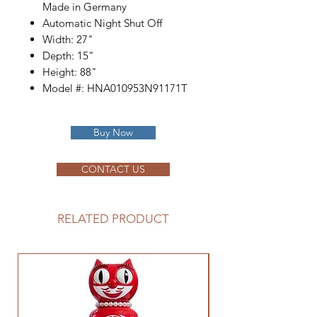
Made in Germany
Automatic Night Shut Off
Width: 27"
Depth: 15"
Height: 88"
Model #: HNA010953N91171T
Buy Now
CONTACT US
RELATED PRODUCT