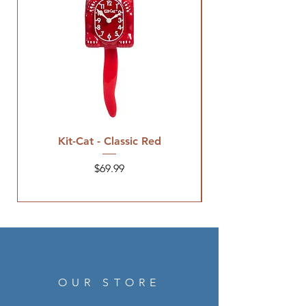
Kit-Cat - Classic Red
Price
$69.99
OUR STORE