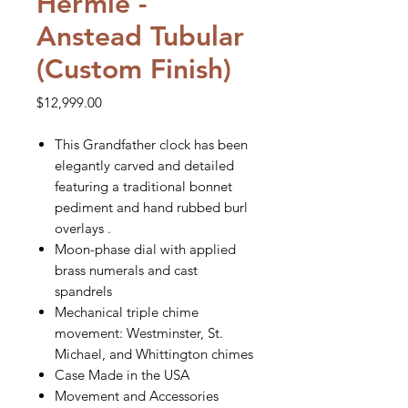
Hermle -
Anstead Tubular
(Custom Finish)
Price
$12,999.00
This Grandfather clock has been
elegantly carved and detailed
featuring a traditional bonnet
pediment and hand rubbed burl
overlays .
Moon-phase dial with applied
brass numerals and cast
spandrels
Mechanical triple chime
movement: Westminster, St.
Michael, and Whittington chimes
Case Made in the USA
Movement and Accessories