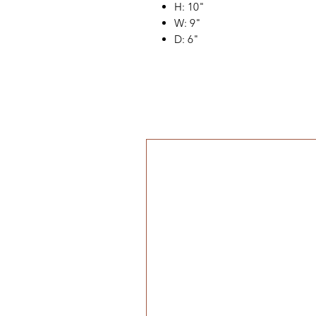
H: 10"
W: 9"
D: 6"