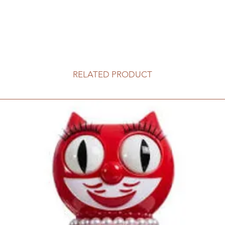
RELATED PRODUCT