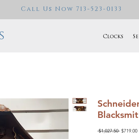
Call Us Now 713-523-0133
s
Clocks
Se
Schneider
Blacksmi
Regular
 $1,027.50 
$719.00
Price