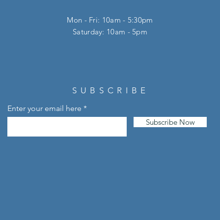
Mon - Fri: 10am - 5:30pm
​​Saturday: 10am - 5pm
SUBSCRIBE
Enter your email here
Subscribe Now