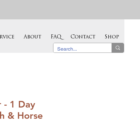
rvice
About
FAQ
Contact
Shop
 - 1 Day
th & Horse
Sale
Price