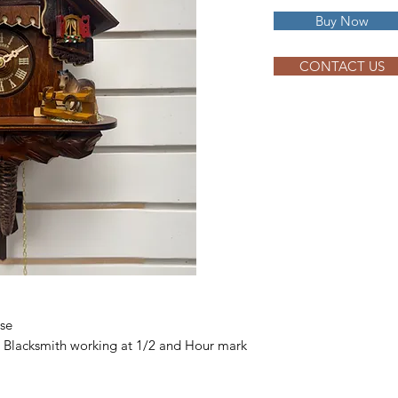
Buy Now
CONTACT US
rse
 Blacksmith working at 1/2 and Hour mark