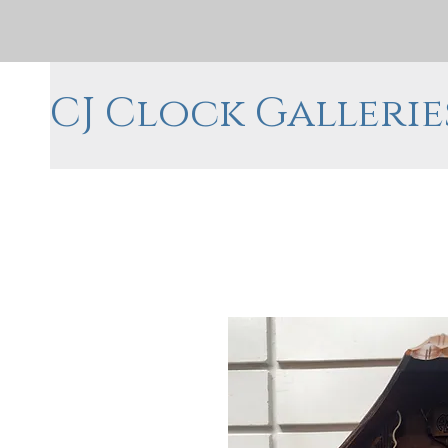
CJ Clock Gallerie