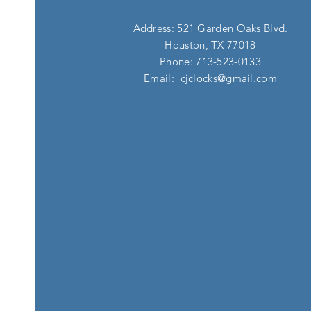
Address: 521 Garden Oaks Blvd.
Houston, TX 77018
Phone: 713-523-0133
Email:
cjclocks@gmail.com