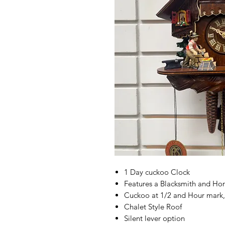
1 Day cuckoo Clock
Features a Blacksmith and Ho
Cuckoo at 1/2 and Hour mark,
Chalet Style Roof
Silent lever option