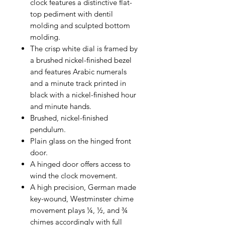
clock features a distinctive flat-
top pediment with dentil
molding and sculpted bottom
molding.
The crisp white dial is framed by
a brushed nickel-finished bezel
and features Arabic numerals
and a minute track printed in
black with a nickel-finished hour
and minute hands.
Brushed, nickel-finished
pendulum.
Plain glass on the hinged front
door.
A hinged door offers access to
wind the clock movement.
A high precision, German made
key-wound, Westminster chime
movement plays ¼, ½, and ¾
chimes accordingly with full