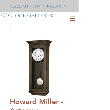
Call Us Now
713-523-0133
CJ Clock Galleries
Howard Miller -