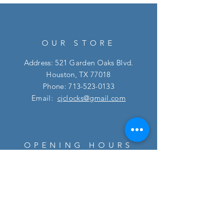
OUR STORE
Address: 521 Garden Oaks Blvd.
Houston, TX 77018
Phone:
713-523-0133
Email:
cjclocks@gmail.com
OPENING HOURS
Mon - Fri: 10am - 5:30pm
​​Saturday: 10am - 5pm