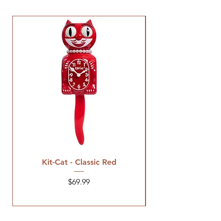
Kit-Cat - Classic Red
Price
$69.99