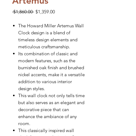
Artemus
Regular
Sale
 $1,860.00 
$1,359.00
Price
Price
The Howard Miller Artemus Wall
Clock design is a blend of
timeless design elements and
meticulous craftsmanship.
Its combination of classic and
modern features, such as the
burnished oak finish and brushed
nickel accents, make it a versatile
addition to various interior
design styles.
This wall clock not only tells time
but also serves as an elegant and
decorative piece that can
enhance the ambiance of any
room.
This classically inspired wall