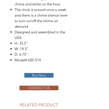
chime and strike on the hour.
The clock is wound once a week
and there is a chime silence lever
to turn on/off the chime on
demand.
Designed and assembled in the
USA.
H: 33.5"
W: 14.5"
D: 6.75".
Model# 620-514
Buy Now
CONTACT US
RELATED PRODUCT