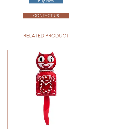
Buy Now
CONTACT US
RELATED PRODUCT