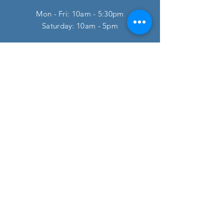
Mon - Fri: 10am - 5:30pm
​​Saturday: 10am - 5pm
HELP
FAQ
SUBSCRIBE
Enter your email here
Subscribe Now