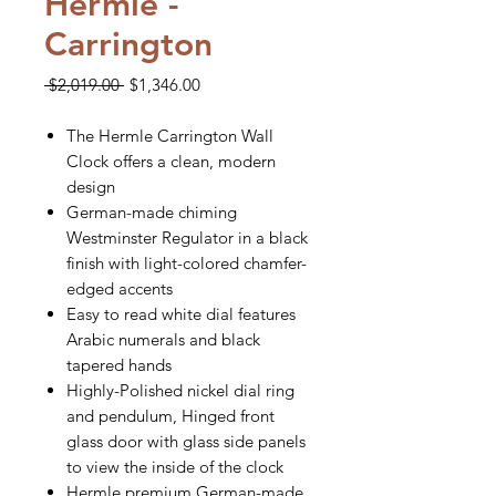
Hermle -
Carrington
Regular
Sale
 $2,019.00 
$1,346.00
Price
Price
The Hermle Carrington Wall
Clock offers a clean, modern
design
German-made chiming
Westminster Regulator in a black
finish with light-colored chamfer-
edged accents
Easy to read white dial features
Arabic numerals and black
tapered hands
Highly-Polished nickel dial ring
and pendulum, Hinged front
glass door with glass side panels
to view the inside of the clock
Hermle premium German-made