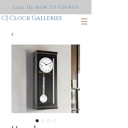
Call Us Now
713-523-0133
CJ Clock Galleries