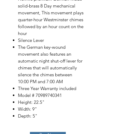
solid-brass 8 Day mechanical
movement, This movement plays
quarter-hour Westminster chimes
followed by an hour count on the
hour
Silence Lever
The German key-wound
movement also features an
automatic night shut-off lever for
chimes that will automatically
silence the chimes between
10:00 PM and 7:00 AM
Three Year Warranty included
Model # 70989740341
Height: 22.5"
Width: 9"
Depth: 5"