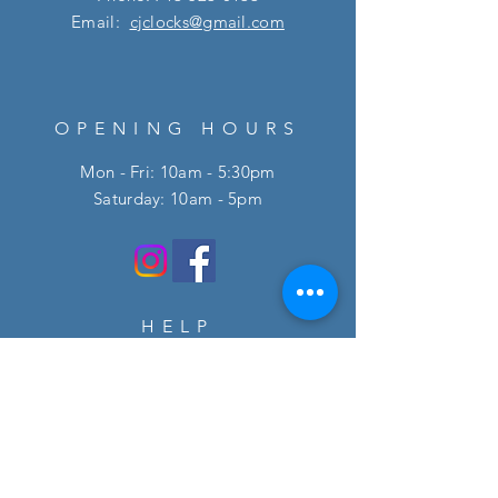
Email:
cjclocks@gmail.com
OPENING HOURS
Mon - Fri: 10am - 5:30pm
​​Saturday: 10am - 5pm
HELP
FAQ
SUBSCRIBE
Enter your email here