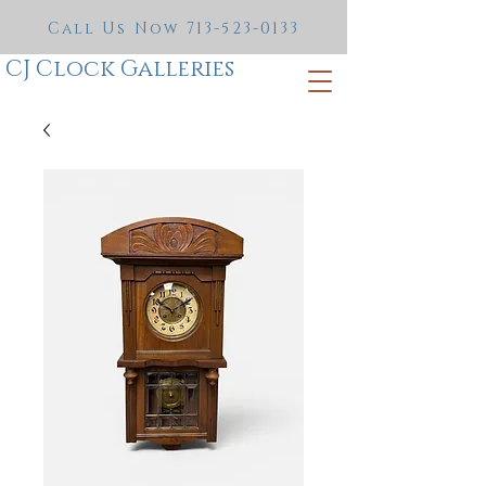
Call Us Now
713-523-0133
CJ Clock Galleries