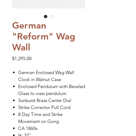
German
"Reform" Wag
Wall
Price
$1,295.00
German Enclosed Wag Wall
Clock in Walnut Case
Enclosed Pendulum with Beveled
Glass to view pendulum
Sunburst Brass Center Dial
Strike Corrector Pull Cord
8 Day Time and Strike
Movement on Gong
CA 1860s
H: 32"