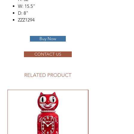
W: 15.5"
D: 8"
ZZZ1294
Buy Now
CONTACT US
RELATED PRODUCT