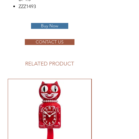
ZZZ1493
Buy Now
CONTACT US
RELATED PRODUCT