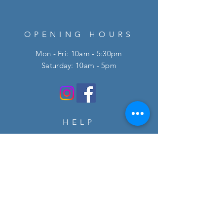
OPENING HOURS
Mon - Fri: 10am - 5:30pm
​​Saturday: 10am - 5pm
HELP
FAQ
SUBSCRIBE
Enter your email here