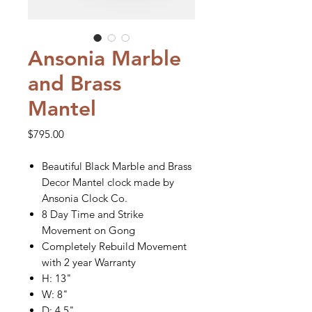
Ansonia Marble
and Brass
Mantel
Price
$795.00
Beautiful Black Marble and Brass
Decor Mantel clock made by
Ansonia Clock Co.
8 Day Time and Strike
Movement on Gong
Completely Rebuild Movement
with 2 year Warranty
H: 13"
W: 8"
D: 4.5"