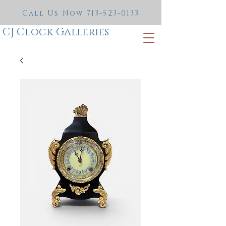
Call Us Now
713-523-0133
CJ Clock Galleries